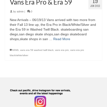
19
Vans Era Pro & Era 59
JUN 2013
by
admin
|
0
New Arrivals – 06/19/13 Vans arrived with two more from
their Fall 13 line up, the Era Pro in Black/White/Silver and
the Era 59 in Washed Twill Black. skateboarding san
diego,san diego skate shops,san diego skateboard
shops,skate shops in san …
Read More
VANS
,
vans era 59 washed twill black
,
vans era pro
,
vans era pro
black/white/silver