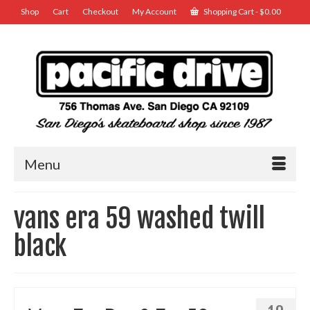
Shop
Cart
Checkout
My Account
Shopping Cart
-
$
0.00
Menu
vans era 59 washed twill
black