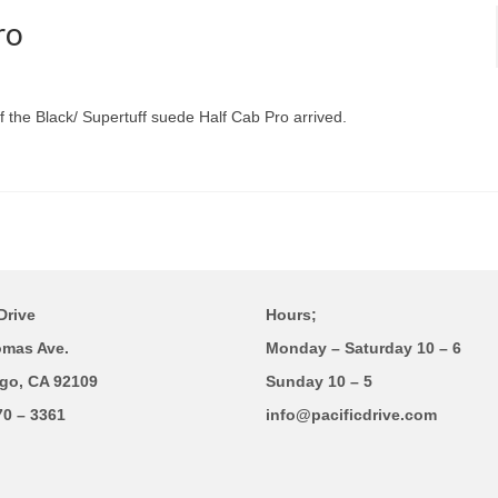
ro
f the Black/ Supertuff suede Half Cab Pro arrived.
Drive
Hours;
omas Ave.
Monday – Saturday 10 – 6
go, CA 92109
Sunday 10 – 5
70 – 3361
info@pacificdrive.com