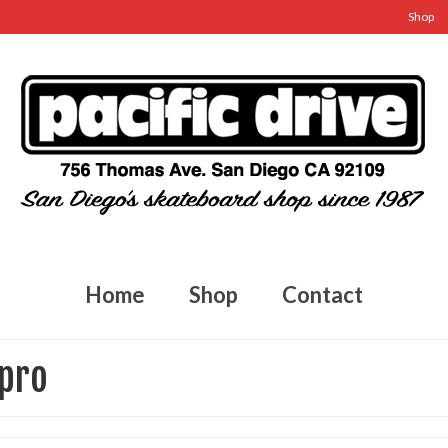
Shop
Home
Shop
Contact
 pro