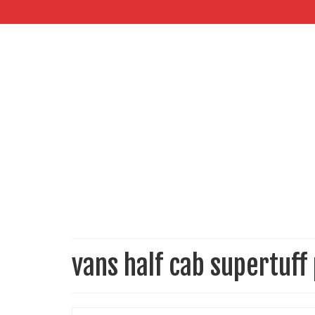
vans half cab supertuff