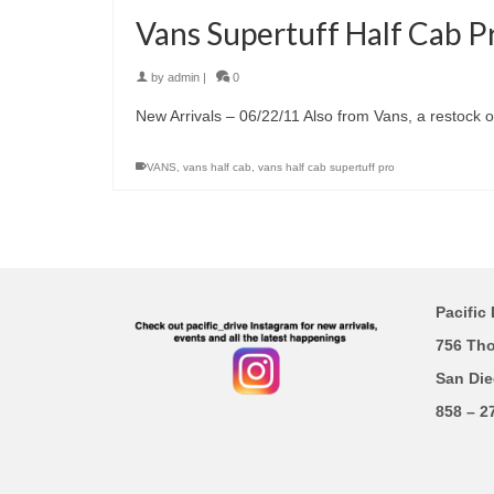
Vans Supertuff Half Cab P
by
admin
|
0
New Arrivals – 06/22/11 Also from Vans, a restock o
VANS
,
vans half cab
,
vans half cab supertuff pro
Pacific 
756 Th
San Die
858 – 2