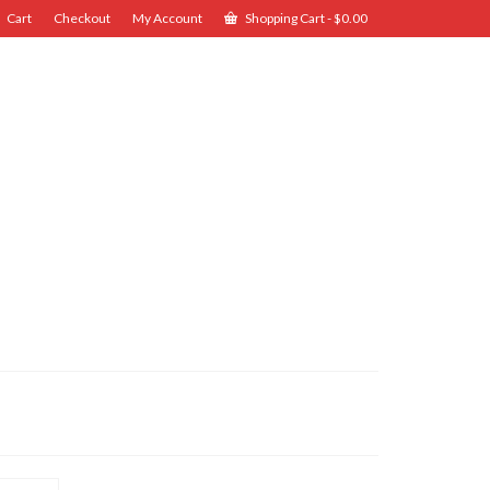
Cart
Checkout
My Account
Shopping Cart
-
$
0.00