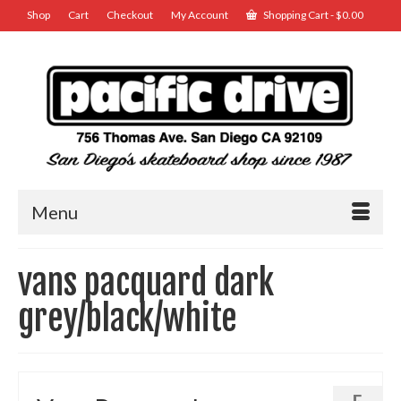
Shop
Cart
Checkout
My Account
Shopping Cart
-
$
0.00
Menu
vans pacquard dark
grey/black/white