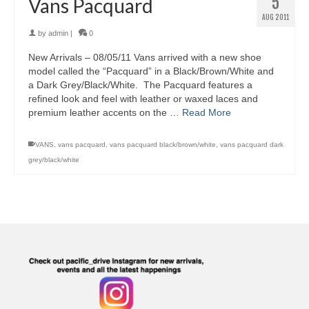
5
Vans Pacquard
AUG 2011
by
admin
|
0
New Arrivals – 08/05/11 Vans arrived with a new shoe
model called the “Pacquard” in a Black/Brown/White and
a Dark Grey/Black/White. The Pacquard features a
refined look and feel with leather or waxed laces and
premium leather accents on the …
Read More
VANS
,
vans pacquard
,
vans pacquard black/brown/white
,
vans pacquard dark
grey/black/white