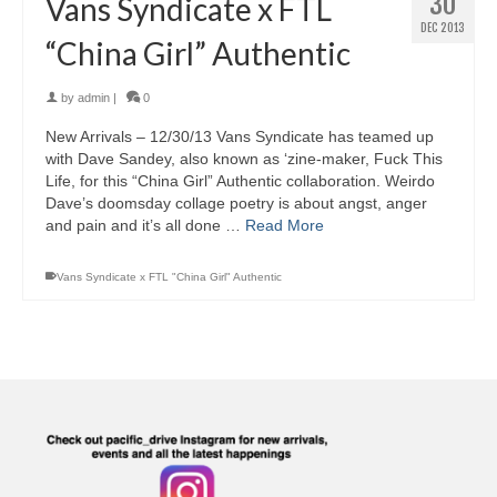
30
Vans Syndicate x FTL
DEC 2013
“China Girl” Authentic
by
admin
|
0
New Arrivals – 12/30/13 Vans Syndicate has teamed up
with Dave Sandey, also known as ‘zine-maker, Fuck This
Life, for this “China Girl” Authentic collaboration. Weirdo
Dave’s doomsday collage poetry is about angst, anger
and pain and it’s all done …
Read More
Vans Syndicate x FTL "China Girl" Authentic