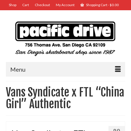
Shop
Cart
Checkout
My Account
Shopping Cart
-
$
0.00
Menu
Vans Syndicate x FTL “China
Girl” Authentic