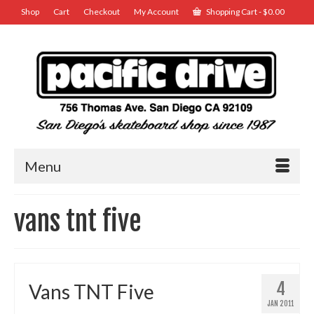
Shop
Cart
Checkout
My Account
Shopping Cart
-
$
0.00
Menu
vans tnt five
4
Vans TNT Five
JAN 2011