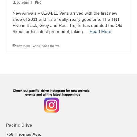
by
admin
|
0
New Arrivals – 01/04/11 Vans arrived with the first new
shoe of 2011 and it’s a really, really good one. The TNT
Five in Black, Grey and Red. Trujillo has updated the Old
Skool for his latest pro model, taking …
Read More
tony trujillo
,
VANS
,
vans tnt five
Pacific Drive
756 Thomas Ave.