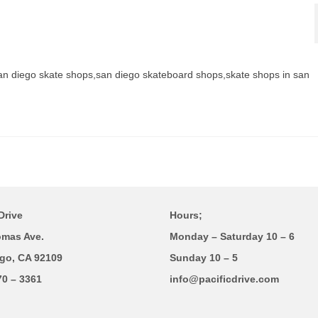
an diego skate shops,san diego skateboard shops,skate shops in san
Drive
Hours;
omas Ave.
Monday – Saturday 10 – 6
go, CA 92109
Sunday 10 – 5
70 – 3361
info@pacificdrive.com