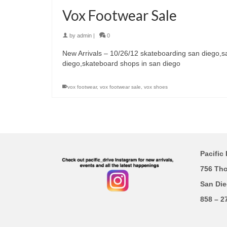
Vox Footwear Sale
by
admin
|
0
New Arrivals – 10/26/12 skateboarding san diego,s
diego,skateboard shops in san diego
vox footwear
,
vox footwear sale
,
vox shoes
Pacific 
756 Th
San Die
858 – 2