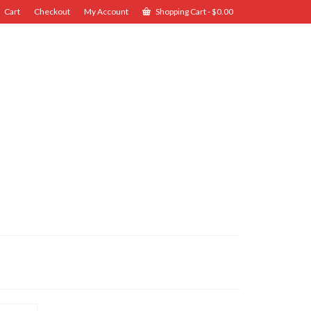
Cart
Checkout
My Account
Shopping Cart
-
$
0.00