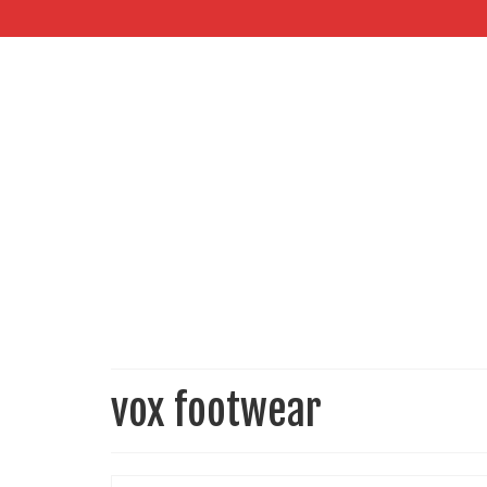
vox footwear