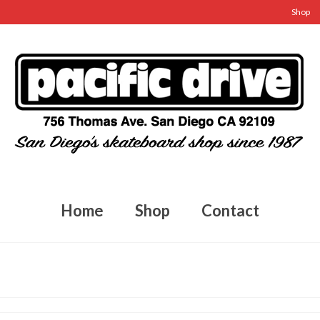
Shop
Home
Shop
Contact