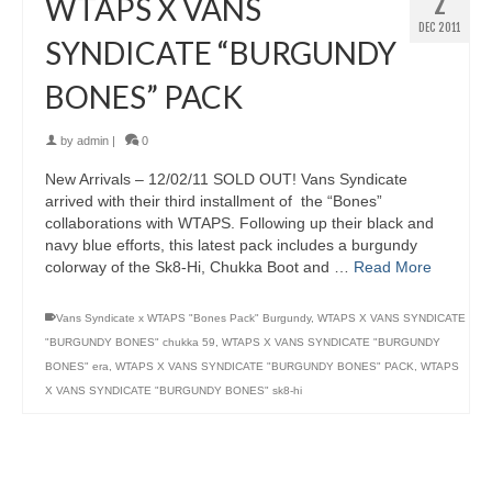
2
WTAPS X VANS
DEC 2011
SYNDICATE “BURGUNDY
BONES” PACK
by
admin
|
0
New Arrivals – 12/02/11 SOLD OUT! Vans Syndicate
arrived with their third installment of the “Bones”
collaborations with WTAPS. Following up their black and
navy blue efforts, this latest pack includes a burgundy
colorway of the Sk8-Hi, Chukka Boot and …
Read More
Vans Syndicate x WTAPS "Bones Pack" Burgundy
,
WTAPS X VANS SYNDICATE
"BURGUNDY BONES" chukka 59
,
WTAPS X VANS SYNDICATE "BURGUNDY
BONES" era
,
WTAPS X VANS SYNDICATE "BURGUNDY BONES" PACK
,
WTAPS
X VANS SYNDICATE "BURGUNDY BONES" sk8-hi