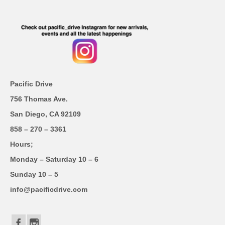
Pacific Drive
756 Thomas Ave.
San Diego, CA 92109
858 – 270 – 3361
Hours;
Monday – Saturday 10 – 6
Sunday 10 – 5
info@pacificdrive.com