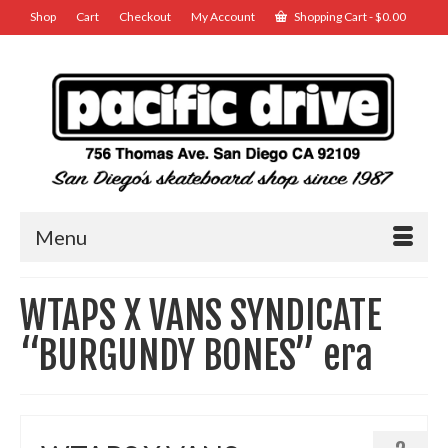
Shop
Cart
Checkout
My Account
Shopping Cart
-
$
0.00
Menu
WTAPS X VANS SYNDICATE
“BURGUNDY BONES” era