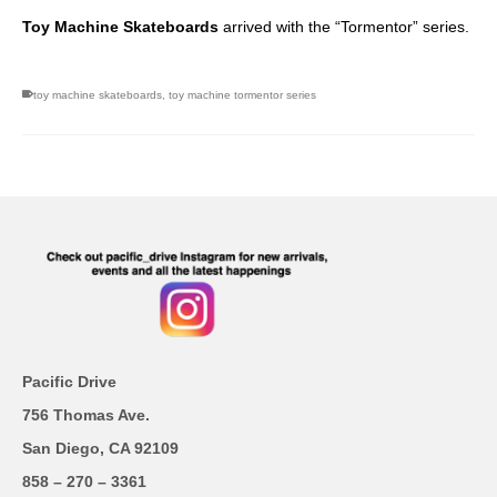
Toy Machine Skateboards
arrived with the “Tormentor” series.
toy machine skateboards
,
toy machine tormentor series
Pacific Drive
756 Thomas Ave.
San Diego, CA 92109
858 – 270 – 3361