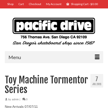
Shop
Cart
Checkout
My Account
Shopping Cart
-
$
0.00
Menu
Toy Machine Tormentor
7
JUL 2011
Series
by
admin
|
0
New Arrivals 07/07/11