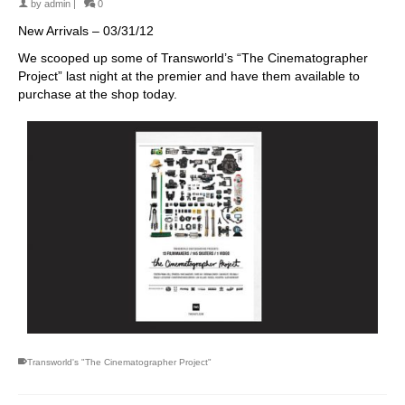
by
admin
|
0
New Arrivals – 03/31/12
We scooped up some of Transworld’s “The Cinematographer
Project” last night at the premier and have them available to
purchase at the shop today.
Transworld's "The Cinematographer Project"