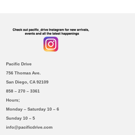
Pacific Drive
756 Thomas Ave.
San Diego, CA 92109
858 – 270 – 3361
Hours;
Monday – Saturday 10 – 6
Sunday 10 – 5
info@pacificdrive.com