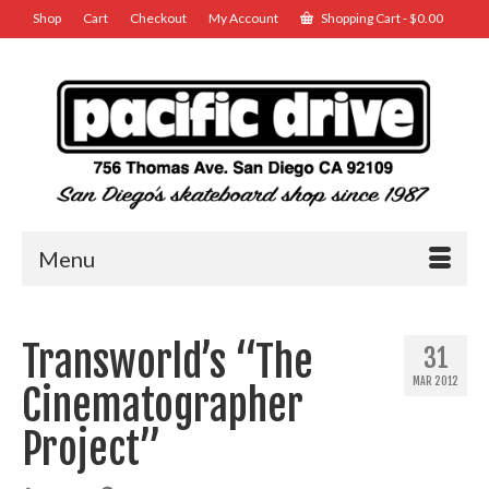
Shop
Cart
Checkout
My Account
Shopping Cart
-
$
0.00
Menu
Transworld’s “The
31
MAR 2012
Cinematographer
Project”