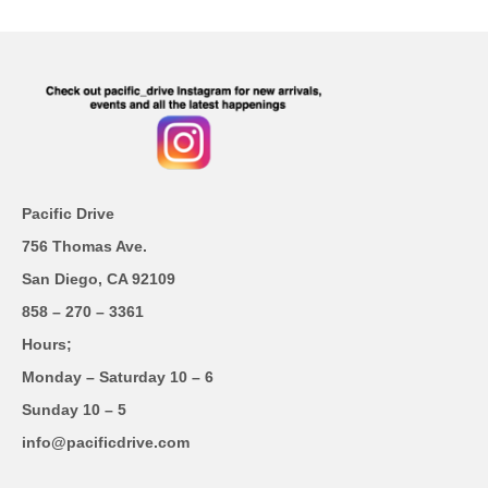
Pacific Drive
756 Thomas Ave.
San Diego, CA 92109
858 – 270 – 3361
Hours;
Monday – Saturday 10 – 6
Sunday 10 – 5
info@pacificdrive.com