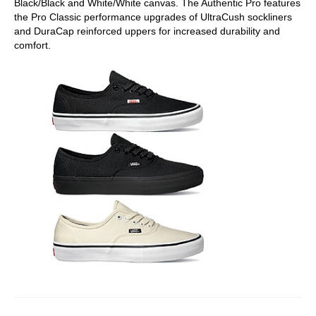
Black/Black and White/White canvas. The Authentic Pro features
the Pro Classic performance upgrades of UltraCush sockliners
and DuraCap reinforced uppers for increased durability and
comfort.