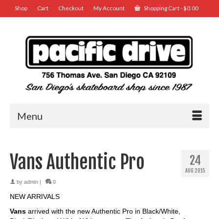
Shop
Cart
Checkout
My Account
Shopping Cart
-
$
0.00
Menu
Vans Authentic Pro
24
AUG 2015
by
admin
|
0
NEW ARRIVALS
Vans
arrived with the new Authentic Pro in Black/White,