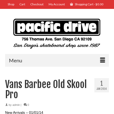
Shop
Cart
Checkout
My Account
Shopping Cart
-
$
0.00
Menu
Vans Barbee Old Skool
1
JAN 2014
Pro
by
admin
|
0
New Arrivals – 01/01/14