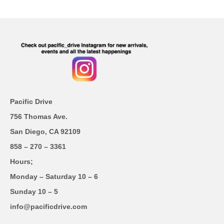
Pacific Drive
756 Thomas Ave.
San Diego, CA 92109
858 – 270 – 3361
Hours;
Monday – Saturday 10 – 6
Sunday 10 – 5
info@pacificdrive.com