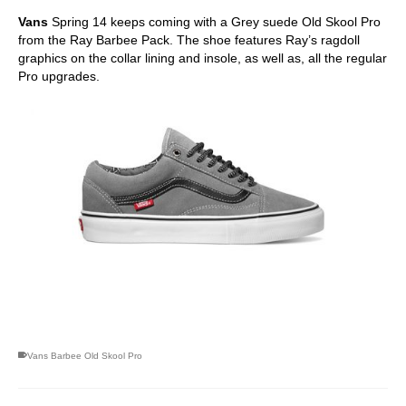
Vans
Spring 14 keeps coming with a Grey suede Old Skool Pro
from the Ray Barbee Pack. The shoe features Ray’s ragdoll
graphics on the collar lining and insole, as well as, all the regular
Pro upgrades.
skateboarding san diego,san diego skate shops,san diego
skateboard shops,skate shops in san diego,skateboard shops in
san diego
Vans Barbee Old Skool Pro