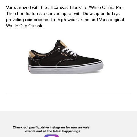
Vans
arrived with the all canvas Black/Tan/White Chima Pro.
The shoe features a canvas upper with Duracap underlays
providing reinforcement in high-wear areas and Vans original
Waffle Cup Outsole.