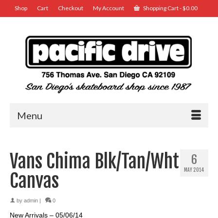
Shop
Cart
Checkout
My Account
Shopping Cart
-
$
0.00
Menu
Vans Chima Blk/Tan/Wht
6
MAY 2014
Canvas
by
admin
|
0
New Arrivals – 05/06/14