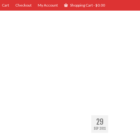
Cart
Checkout
My Account
Shopping Cart
-
$
0.00
29
SEP 2011