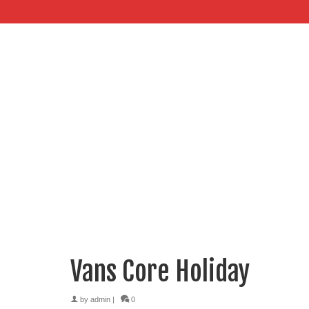
Vans Core Holiday
by
admin
|
0