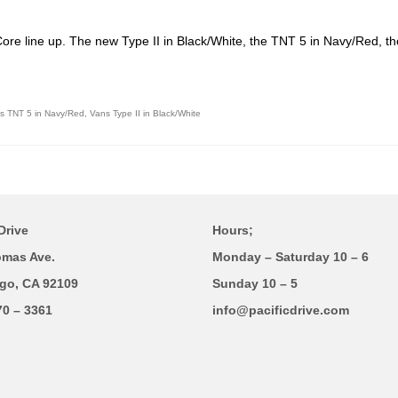
 Core line up. The new Type II in Black/White, the TNT 5 in Navy/Red, 
s TNT 5 in Navy/Red
,
Vans Type II in Black/White
Drive
Hours;
omas Ave.
Monday – Saturday 10 – 6
go, CA 92109
Sunday 10 – 5
70 – 3361
info@pacificdrive.com