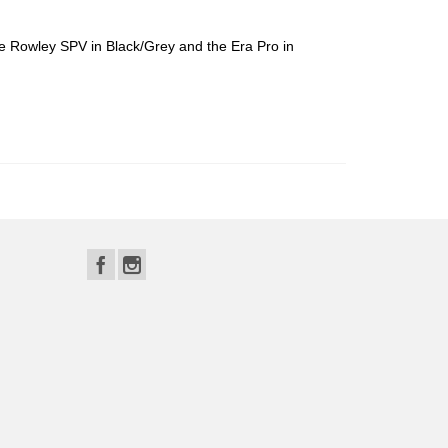
the Rowley SPV in Black/Grey and the Era Pro in