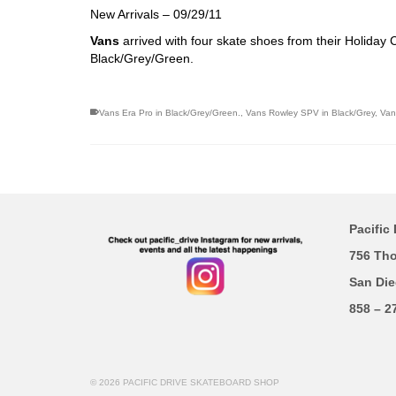
New Arrivals – 09/29/11
Vans
arrived with four skate shoes from their Holiday
Black/Grey/Green.
Vans Era Pro in Black/Grey/Green.
,
Vans Rowley SPV in Black/Grey
,
Van
Pacific 
756 Th
San Die
858 – 2
© 2026 PACIFIC DRIVE SKATEBOARD SHOP