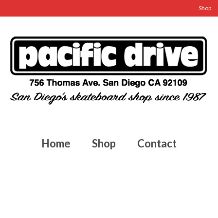
Shop
Home
Shop
Contact