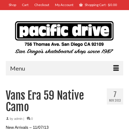
Shop
Cart
Checkout
My Account
Shopping Cart
-
$
0.00
Menu
Vans Era 59 Native
7
NOV 2013
Camo
by
admin
|
0
New Arrivals – 11/07/13