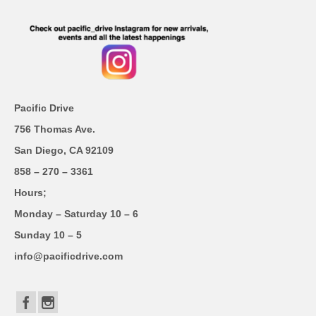
Pacific Drive
756 Thomas Ave.
San Diego, CA 92109
858 – 270 – 3361
Hours;
Monday – Saturday 10 – 6
Sunday 10 – 5
info@pacificdrive.com