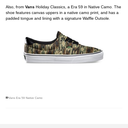
Also, from
Vans
Holiday Classics, a Era 59 in Native Camo. The
shoe features canvas uppers in a native camo print, and has a
padded tongue and lining with a signature Waffle Outsole.
skateboarding san diego,san diego skate shops,san diego
skateboard shops,skate shops in san diego,skateboard shops in
san diego
Vans Era 59 Native Camo