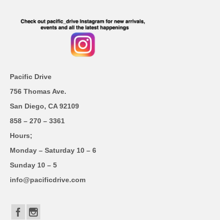
Pacific Drive
756 Thomas Ave.
San Diego, CA 92109
858 – 270 – 3361
Hours;
Monday – Saturday 10 – 6
Sunday 10 – 5
info@pacificdrive.com