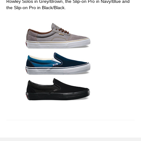
Rowley Solos in Grey/Brown, the Slip-on Pro in Navy/Blue and
the Slip-on Pro in Black/Black.