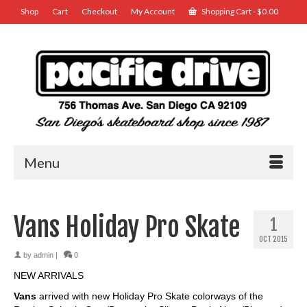
Shop
Cart
Checkout
My Account
Shopping Cart
-
$
0.00
Menu
Vans Holiday Pro Skate
1
OCT 2015
by
admin
|
0
NEW ARRIVALS
Vans
arrived with new Holiday Pro Skate colorways of the