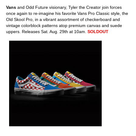
Vans
and Odd Future visionary, Tyler the Creator join forces
once again to re-imagine his favorite Vans Pro Classic style, the
Old Skool Pro, in a vibrant assortment of checkerboard and
vintage colorblock patterns atop premium canvas and suede
uppers. Releases Sat. Aug. 29th at 10am.
SOLDOUT