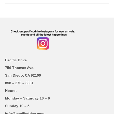
Pacific Drive
756 Thomas Ave.
San Diego, CA 92109
858 – 270 – 3361
Hours;
Monday – Saturday 10 – 6
Sunday 10 – 5
info@pacificdrive.com