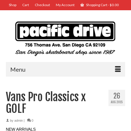
Shop
Cart
Checkout
My Account
Shopping Cart
-
$
0.00
Menu
Vans Pro Classics x
26
AUG 2015
GOLF
by
admin
|
0
NEW ARRIVALS