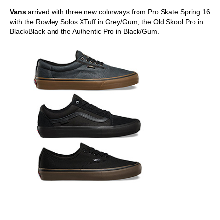
Vans
arrived with three new colorways from Pro Skate Spring 16
with the Rowley Solos XTuff in Grey/Gum, the Old Skool Pro in
Black/Black and the Authentic Pro in Black/Gum.