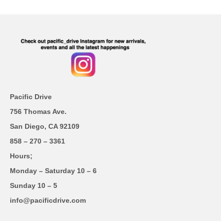
Pacific Drive
756 Thomas Ave.
San Diego, CA 92109
858 – 270 – 3361
Hours;
Monday – Saturday 10 – 6
Sunday 10 – 5
info@pacificdrive.com