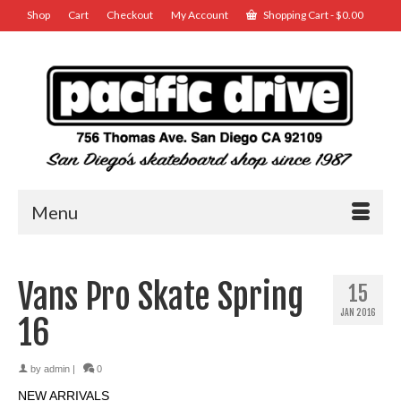
Shop
Cart
Checkout
My Account
Shopping Cart
-
$
0.00
Menu
Vans Pro Skate Spring
15
JAN 2016
16
by
admin
|
0
NEW ARRIVALS