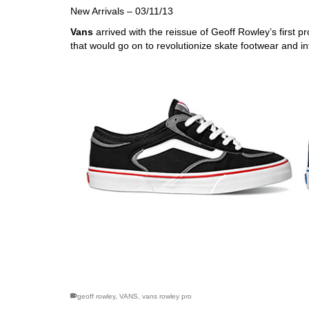
New Arrivals – 03/11/13
Vans
arrived with the reissue of Geoff Rowley’s first
that would go on to revolutionize skate footwear and inf
skateboarding san diego,san diego skate shops,san di
geoff rowley
,
VANS
,
vans rowley pro