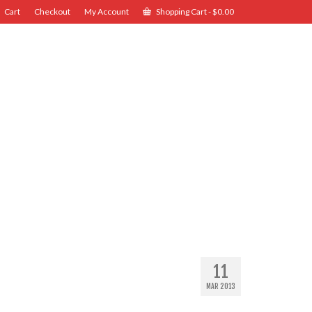
Cart
Checkout
My Account
Shopping Cart
-
$
0.00
11
MAR 2013