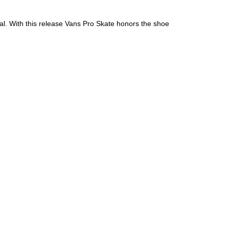
al. With this release Vans Pro Skate honors the shoe
an diego