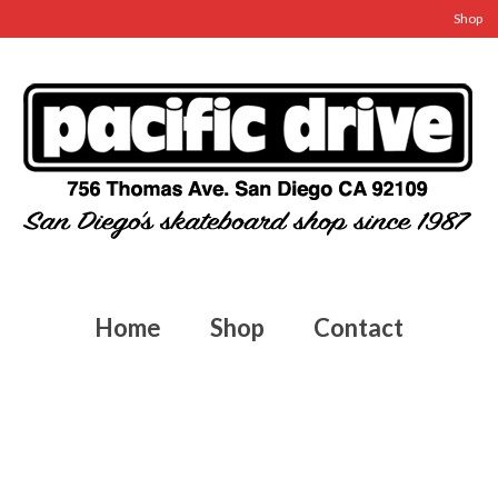
Shop
Home
Shop
Contact