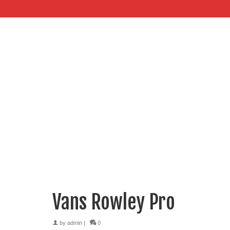
Vans Rowley Pro
by
admin
|
0