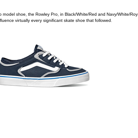
 pro model shoe, the Rowley Pro, in Black/White/Red and Navy/White/Roy
luence virtually every significant skate shoe that followed.
ego skateboard shops,skate shops in san diego,skateboard shops in s