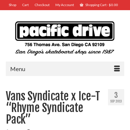
Shop
Cart
Checkout
My Account
Shopping Cart
-
$
0.00
Menu
Vans Syndicate x Ice-T
3
SEP 2013
“Rhyme Syndicate
Pack”