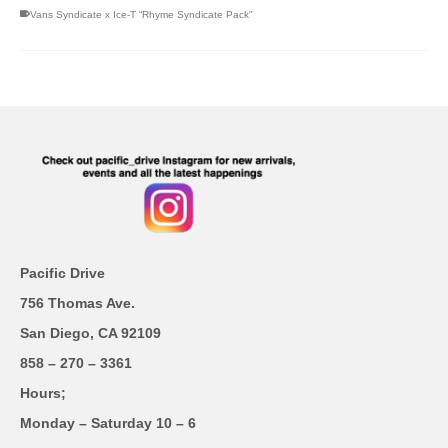
Vans Syndicate x Ice-T “Rhyme Syndicate Pack”
Pacific Drive
756 Thomas Ave.
San Diego, CA 92109
858 – 270 – 3361
Hours;
Monday – Saturday 10 – 6