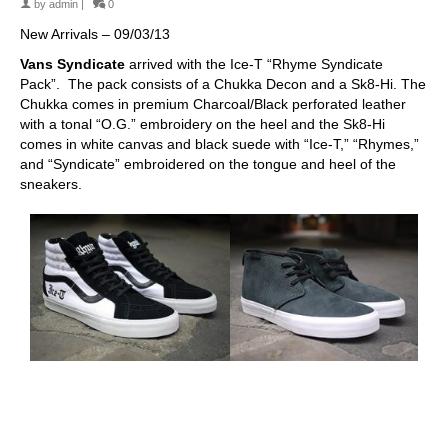
by
admin
|
0
New Arrivals – 09/03/13
Vans Syndicate
arrived with the Ice-T “Rhyme Syndicate
Pack”. The pack consists of a Chukka Decon and a Sk8-Hi. The
Chukka comes in premium Charcoal/Black perforated leather
with a tonal “O.G.” embroidery on the heel and the Sk8-Hi
comes in white canvas and black suede with “Ice-T,” “Rhymes,”
and “Syndicate” embroidered on the tongue and heel of the
sneakers.
skateboarding san diego,san diego skate shops,san diego
skateboard shops,skate shops in san diego,skateboard shops in
san diego