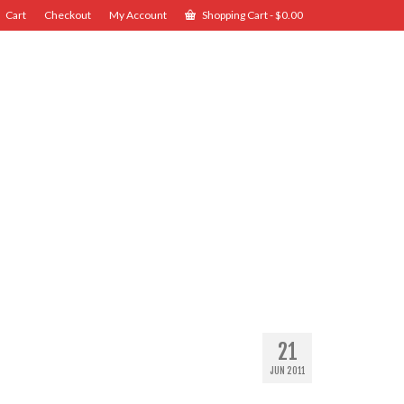
Cart
Checkout
My Account
Shopping Cart
-
$
0.00
21
JUN 2011