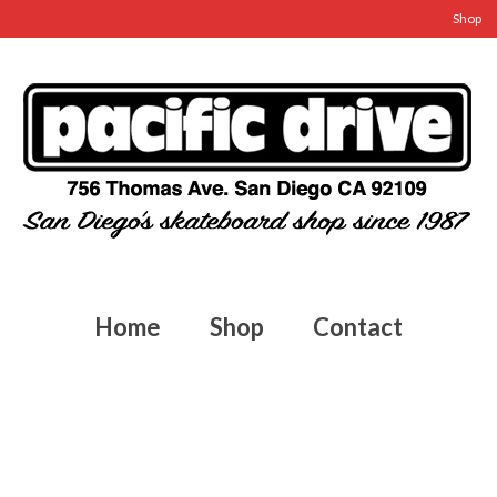
Shop
Home
Shop
Contact