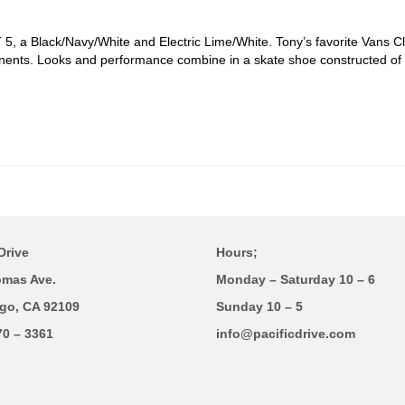
, a Black/Navy/White and Electric Lime/White. Tony’s favorite Vans Cla
ents. Looks and performance combine in a skate shoe constructed of a
.
Drive
Hours;
omas Ave.
Monday – Saturday 10 – 6
go, CA 92109
Sunday 10 – 5
70 – 3361
info@pacificdrive.com