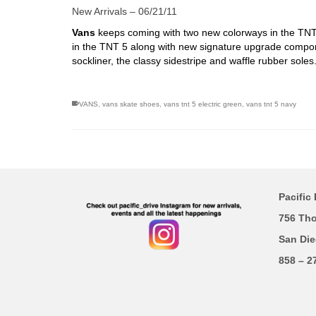
New Arrivals – 06/21/11
Vans
keeps coming with two new colorways in the TNT 5
in the TNT 5 along with new signature upgrade compon
sockliner, the classy sidestripe and waffle rubber soles
VANS
,
vans skate shoes
,
vans tnt 5 electric green
,
vans tnt 5 navy
Pacific 
756 Th
San Die
858 – 2