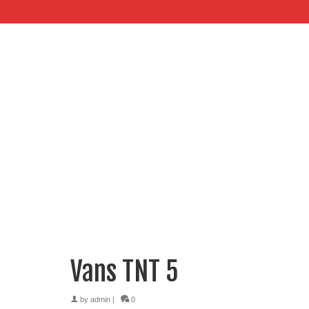
Vans TNT 5
by
admin
|
0