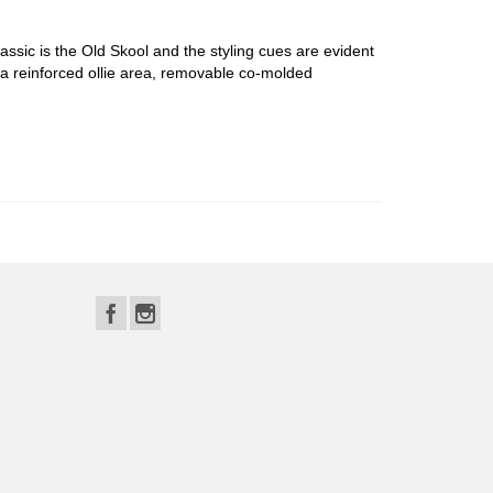
ssic is the Old Skool and the styling cues are evident
 reinforced ollie area, removable co-molded