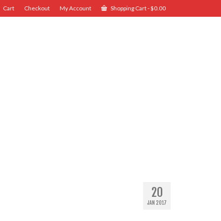
Cart
Checkout
My Account
Shopping Cart
-
$
0.00
20
JAN 2017