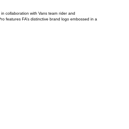
 in collaboration with Vans team rider and
Pro features FA’s distinctive brand logo embossed in a