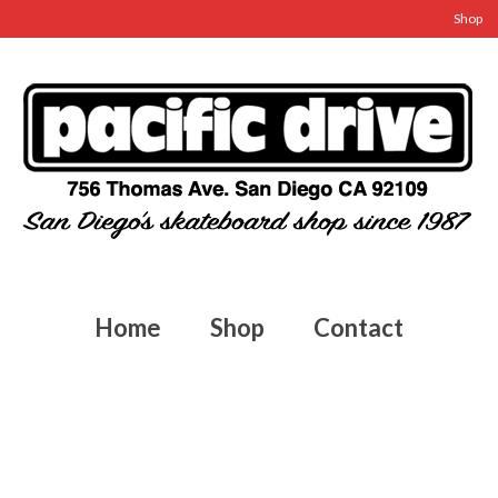
Shop
Home
Shop
Contact