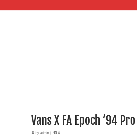
Vans X FA Epoch ’94 Pro
by
admin
|
0