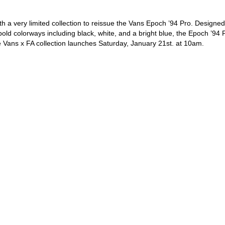
ith a very limited collection to reissue the Vans Epoch ’94 Pro. Designed
bold colorways including black, white, and a bright blue, the Epoch ’94 
e Vans x FA collection launches Saturday, January 21st. at 10am.