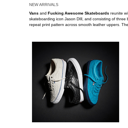
NEW ARRIVALS
Vans
and
Fucking Awesome Skateboards
reunite w
skateboarding icon Jason DIll, and consisting of three 
repeat print pattern across smooth leather uppers. Th