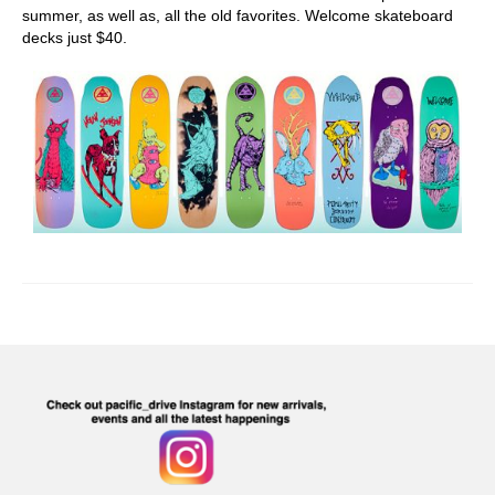
summer, as well as, all the old favorites. Welcome skateboard
decks just $40.