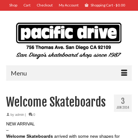
Shop
Cart
Checkout
My Account
Shopping Cart
-
$
0.00
Menu
Welcome Skateboards
3
JUN 2014
by
admin
|
0
NEW ARRIVAL
–
Welcome Skateboards
arrived with some new shapes for