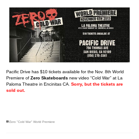
Pacific Drive has $10 tickets available for the Nov. 8th World
Premiere of
Zero Skateboards
new video “Cold War” at La
Paloma Theatre in Encinitas CA.
Sorry, but the tickets are
sold out.
skateboarding san diego,san diego skate shops,san diego
skateboard shops,skate shops in san diego,skateboard shops in
san diego
Zero "Cold War" World Premiere