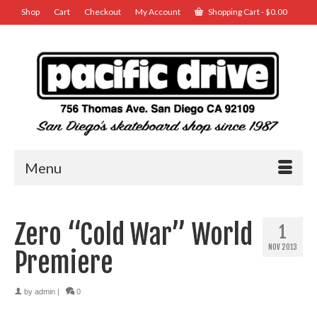
Shop
Cart
Checkout
My Account
Shopping Cart
-
$
0.00
Menu
Zero “Cold War” World
1
NOV 2013
Premiere
by
admin
|
0