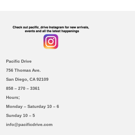
Pacific Drive
756 Thomas Ave.
San Diego, CA 92109
858 – 270 – 3361
Hours;
Monday – Saturday 10 – 6
Sunday 10 – 5
info@pacificdrive.com