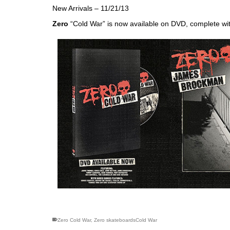
New Arrivals – 11/21/13
Zero
“Cold War” is now available on DVD, complete wi
skateboarding san diego,san diego skate shops,san di
Zero Cold War
,
Zero skateboardsCold War