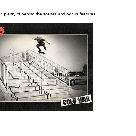
th plenty of behind the scenes and bonus features.
ego skateboard shops,skate shops in san diego,skateboard shops in s