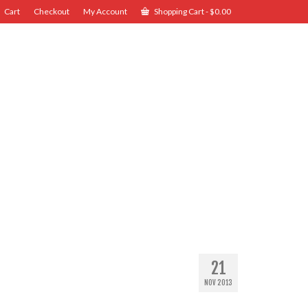
Cart
Checkout
My Account
Shopping Cart
-
$
0.00
21
NOV 2013