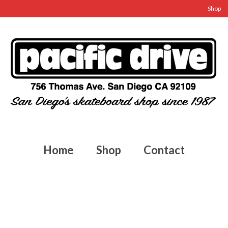
Shop
Home
Shop
Contact