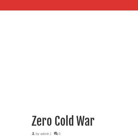
Zero Cold War
by
admin
|
0