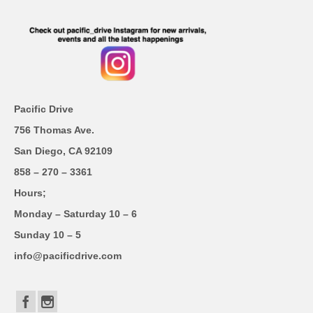
Pacific Drive
756 Thomas Ave.
San Diego, CA 92109
858 – 270 – 3361
Hours;
Monday – Saturday 10 – 6
Sunday 10 – 5
info@pacificdrive.com