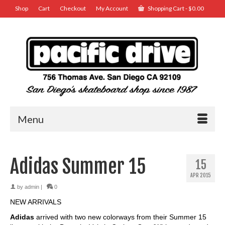
Shop
Cart
Checkout
My Account
Shopping Cart
-
$
0.00
Menu
Adidas Summer 15
15
APR 2015
by
admin
|
0
NEW ARRIVALS
Adidas
arrived with two new colorways from their Summer 15