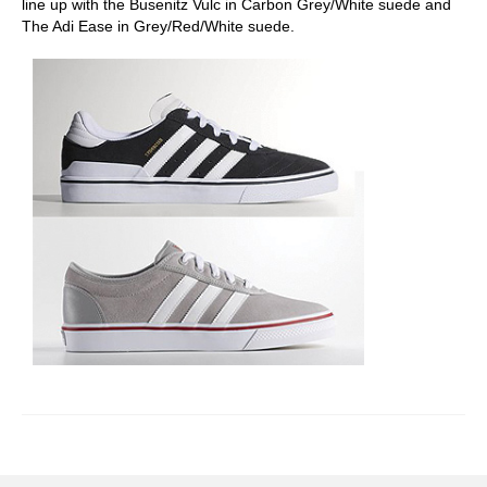
line up with the Busenitz Vulc in Carbon Grey/White suede and
The Adi Ease in Grey/Red/White suede.