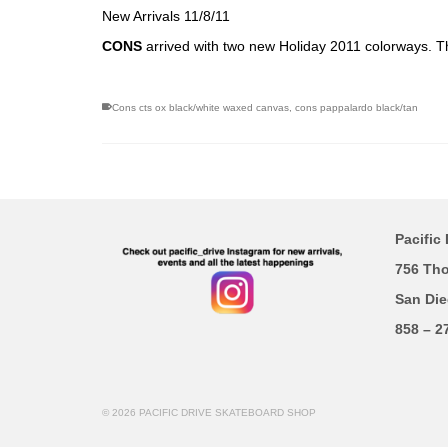
New Arrivals 11/8/11
CONS
arrived with two new Holiday 2011 colorways. 
Cons cts ox black/white waxed canvas
,
cons pappalardo black/tan
Pacific 
756 Th
San Die
858 – 2
© 2026 PACIFIC DRIVE SKATEBOARD SHOP