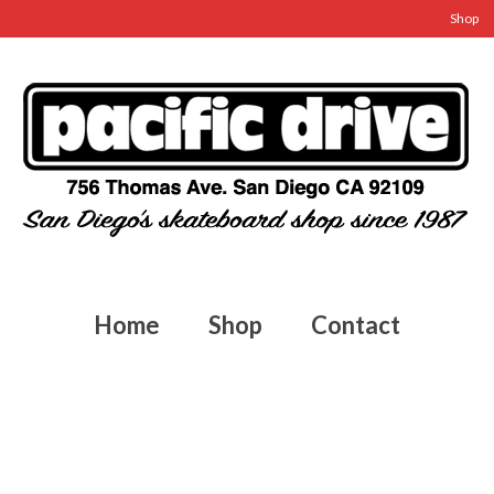
Shop
Home
Shop
Contact