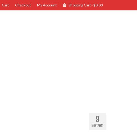
Cart
Checkout
My Account
Shopping Cart
-
$
0.00
9
NOV 2011