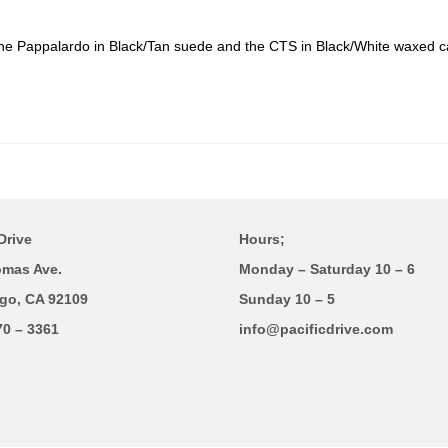
The Pappalardo in Black/Tan suede and the CTS in Black/White waxed 
Drive
Hours;
omas Ave.
Monday – Saturday 10 – 6
go, CA 92109
Sunday 10 – 5
70 – 3361
info@pacificdrive.com