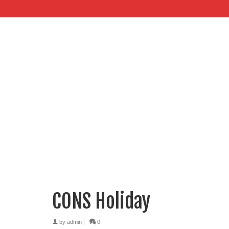
CONS Holiday
by
admin
|
0