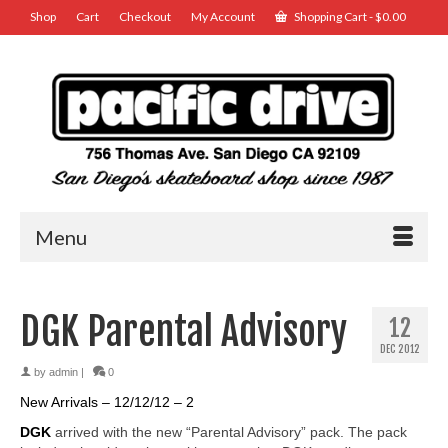
Shop
Cart
Checkout
My Account
Shopping Cart
-
$
0.00
Menu
DGK Parental Advisory
12
DEC 2012
by
admin
|
0
New Arrivals – 12/12/12 – 2
DGK
arrived with the new “Parental Advisory” pack. The pack