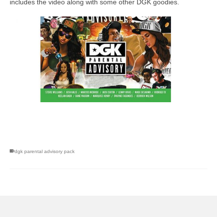
includes the video along with some other DGK goodies.
skateboarding san diego,san diego skate shops,san diego
skateboard shops,skate shops in san diego,skateboard shops in
san diego
dgk parental advisory pack