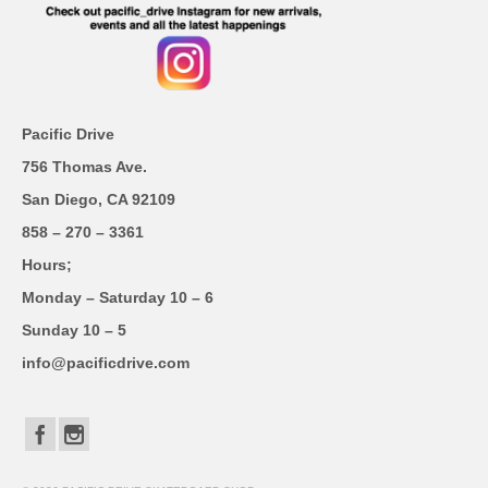
Pacific Drive
756 Thomas Ave.
San Diego, CA 92109
858 – 270 – 3361
Hours;
Monday – Saturday 10 – 6
Sunday 10 – 5
info@pacificdrive.com