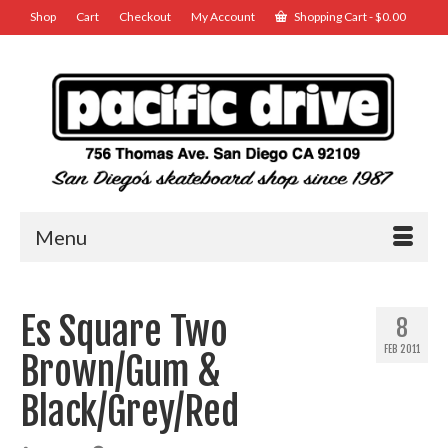
Shop
Cart
Checkout
My Account
Shopping Cart
-
$
0.00
Menu
Es Square Two
8
FEB 2011
Brown/Gum &
Black/Grey/Red