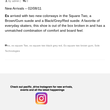
by
admin
|
0
New Arrivals – 02/08/11
Es
arrived with two new colorways in the Square Two, a
Brown/Gum suede and a Black/Grey/Red suede. A favorite of
everyday skaters, this shoe is out of the box broken in and has a
unmatched combination of comfort and board feel.
es
,
es square Two
,
es square two black grey red
,
Es square two brown gum
,
Sole
Technologies