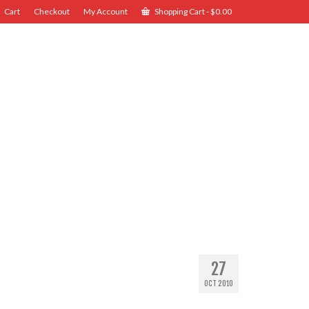
Cart
Checkout
My Account
Shopping Cart
-
$
0.00
27
OCT 2010