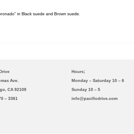
ronado” in Black suede and Brown suede.
Drive
Hours;
omas Ave.
Monday – Saturday 10 – 6
go, CA 92109
Sunday 10 – 5
70 – 3361
info@pacificdrive.com