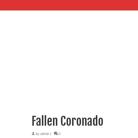
Fallen Coronado
by
admin
|
0