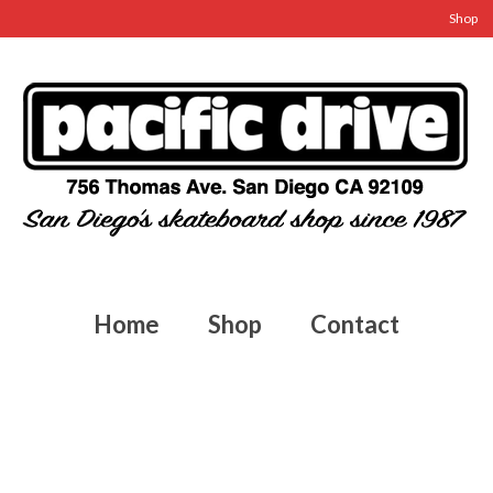
Shop
Home
Shop
Contact