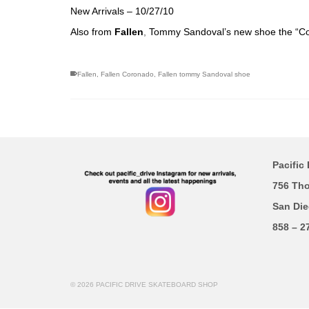
New Arrivals – 10/27/10
Also from
Fallen
,
Tommy Sandoval’s new shoe the “Co
Fallen
,
Fallen Coronado
,
Fallen tommy Sandoval shoe
Pacific 
756 Th
San Die
858 – 2
© 2026 PACIFIC DRIVE SKATEBOARD SHOP