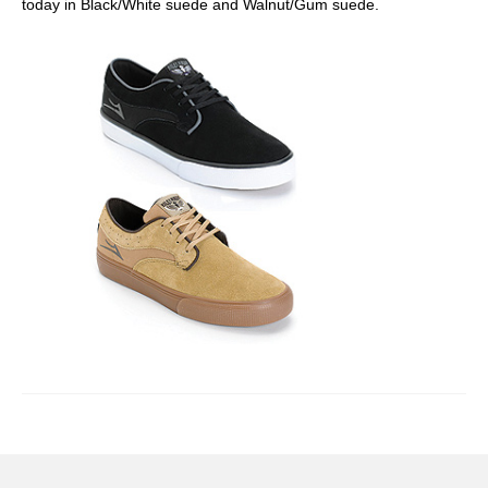
today in Black/White suede and Walnut/Gum suede.