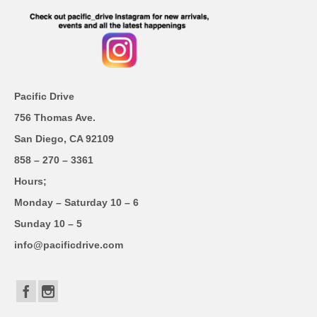
Pacific Drive
756 Thomas Ave.
San Diego, CA 92109
858 – 270 – 3361
Hours;
Monday – Saturday 10 – 6
Sunday 10 – 5
info@pacificdrive.com