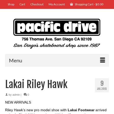
Shop
Cart
Checkout
My Account
Shopping Cart
-
$
0.00
Menu
Lakai Riley Hawk
9
JUL 2015
by
admin
|
0
NEW ARRIVALS
Riley Hawk’s new pro model shoe with
Lakai Footwear
arrived