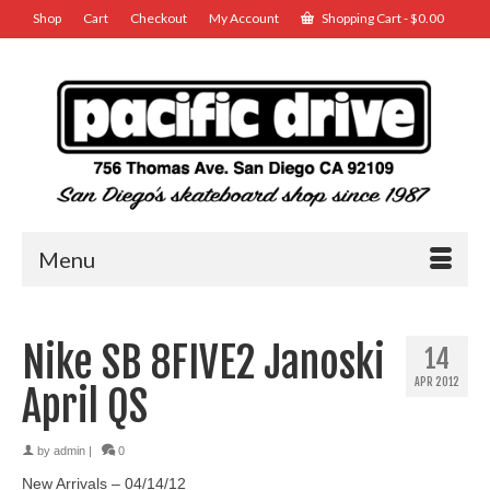
Shop
Cart
Checkout
My Account
Shopping Cart
-
$
0.00
Menu
Nike SB 8FIVE2 Janoski
14
APR 2012
April QS
by
admin
|
0
New Arrivals – 04/14/12