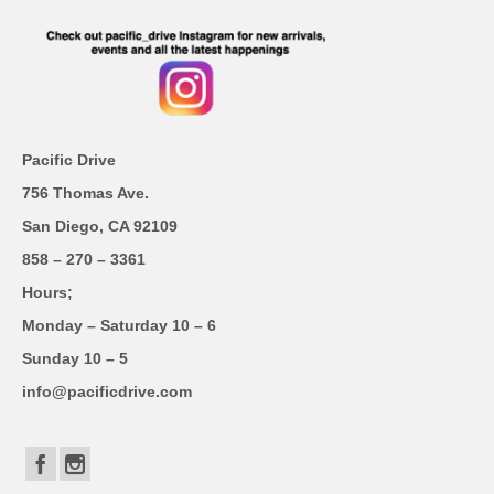
Pacific Drive
756 Thomas Ave.
San Diego, CA 92109
858 – 270 – 3361
Hours;
Monday – Saturday 10 – 6
Sunday 10 – 5
info@pacificdrive.com