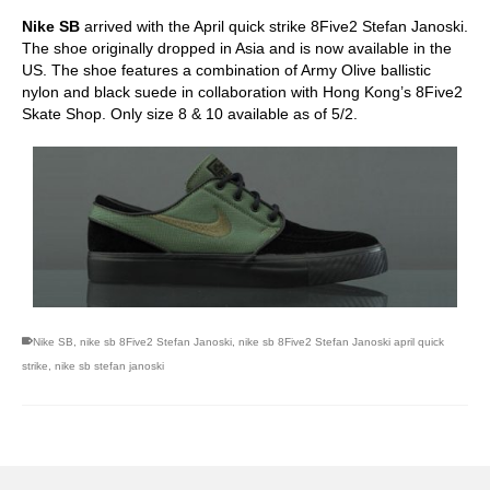
Nike SB
arrived with the April quick strike 8Five2 Stefan Janoski.
The shoe originally dropped in Asia and is now available in the
US. The shoe features a combination of Army Olive ballistic
nylon and black suede in collaboration with Hong Kong’s 8Five2
Skate Shop. Only size 8 & 10 available as of 5/2.
Nike SB
,
nike sb 8Five2 Stefan Janoski
,
nike sb 8Five2 Stefan Janoski april quick
strike
,
nike sb stefan janoski