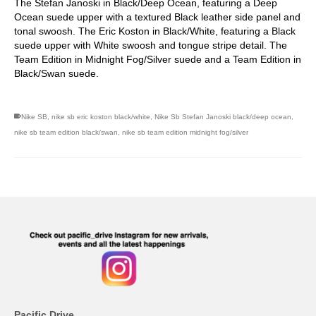
The Stefan Janoski in Black/Deep Ocean, featuring a Deep
Ocean suede upper with a textured Black leather side panel and
tonal swoosh. The Eric Koston in Black/White, featuring a Black
suede upper with White swoosh and tongue stripe detail. The
Team Edition in Midnight Fog/Silver suede and a Team Edition in
Black/Swan suede.
Nike SB
,
nike sb eric koston black/white
,
Nike Sb Stefan Janoski black/deep ocean
,
nike sb team edition black/swan
,
nike sb team edition midnight fog/silver
Pacific Drive