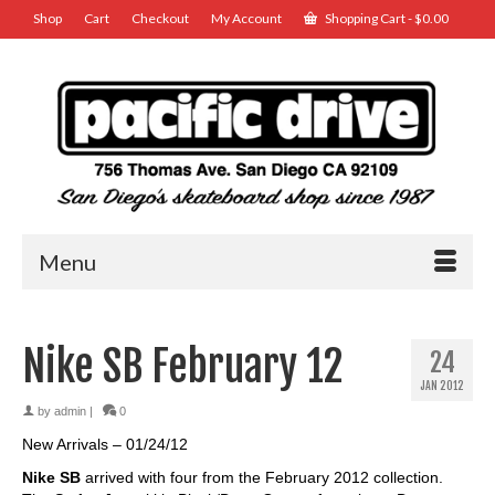
Shop
Cart
Checkout
My Account
Shopping Cart
-
$
0.00
Menu
Nike SB February 12
24
JAN 2012
by
admin
|
0
New Arrivals – 01/24/12
Nike SB
arrived with four from the February 2012 collection.