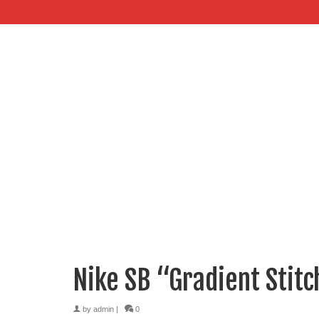
Nike SB “Gradient Stit
by
admin
|
0