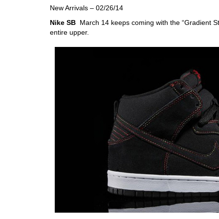
New Arrivals – 02/26/14
Nike SB
March 14 keeps coming with the “Gradient Sti
entire upper.