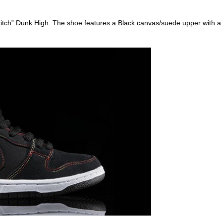
tch” Dunk High. The shoe features a Black canvas/suede upper with a W