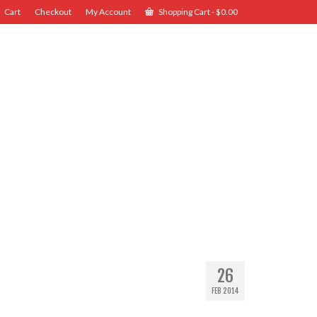
Cart
Checkout
My Account
Shopping Cart
-
$
0.00
26
FEB 2014