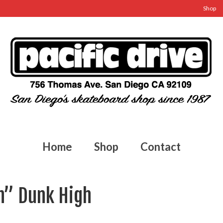
Shop
Home
Shop
Contact
ch” Dunk High