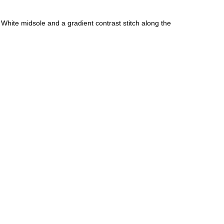
hite midsole and a gradient contrast stitch along the