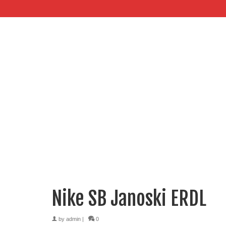
Nike SB Janoski ERDL
by
admin
|
0