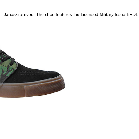
o
”
Janoski arrived. The shoe features the Licensed Military Issue ERD
ego skateboard shops,skate shops in san diego,skateboard shops in s