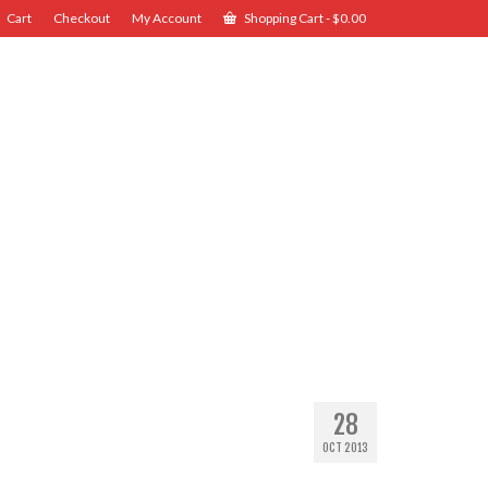
Cart
Checkout
My Account
Shopping Cart
-
$
0.00
28
OCT 2013