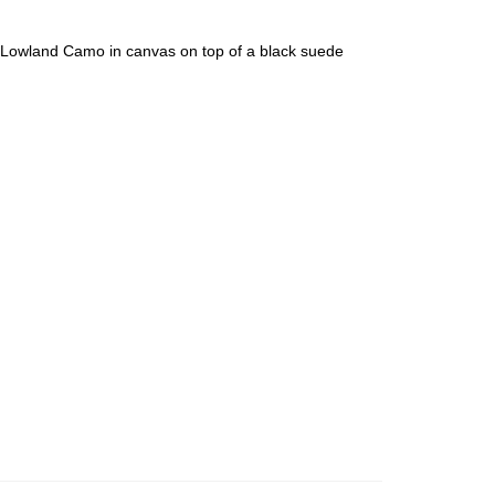
L Lowland Camo in canvas on top of a black suede
an diego