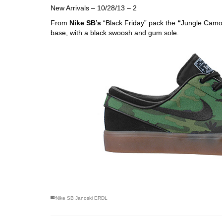
New Arrivals – 10/28/13 – 2
From
Nike SB’s
“Black Friday” pack the
“
Jungle Cam
base, with a black swoosh and gum sole.
skateboarding san diego,san diego skate shops,san di
Nike SB Janoski ERDL