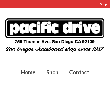
Shop
Home
Shop
Contact