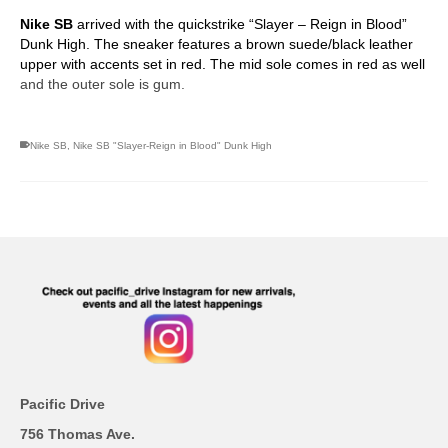
Nike SB
arrived with the quickstrike “Slayer – Reign in Blood”
Dunk High. The sneaker features a brown suede/black leather
upper with accents set in red. The mid sole comes in red as well
and the outer sole is gum.
Nike SB
,
Nike SB "Slayer-Reign in Blood" Dunk High
Pacific Drive
756 Thomas Ave.