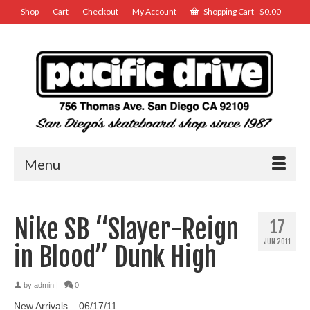
Shop
Cart
Checkout
My Account
Shopping Cart
-
$
0.00
Menu
Nike SB “Slayer-Reign
17
JUN 2011
in Blood” Dunk High
by
admin
|
0
New Arrivals – 06/17/11