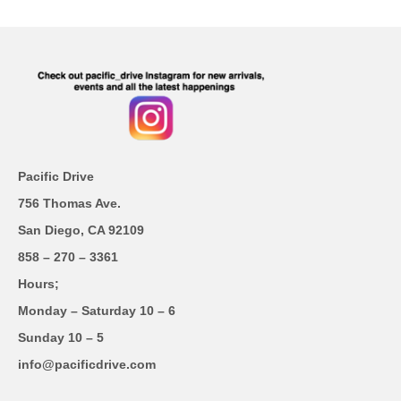
Pacific Drive
756 Thomas Ave.
San Diego, CA 92109
858 – 270 – 3361
Hours;
Monday – Saturday 10 – 6
Sunday 10 – 5
info@pacificdrive.com