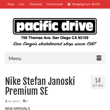
Shop
Cart
Checkout
My Account
Shopping Cart
-
$
0.00
Menu
Nike Stefan Janoski
14
OCT 2014
Premium SE
by
admin
|
0
NEW ARRIVALS