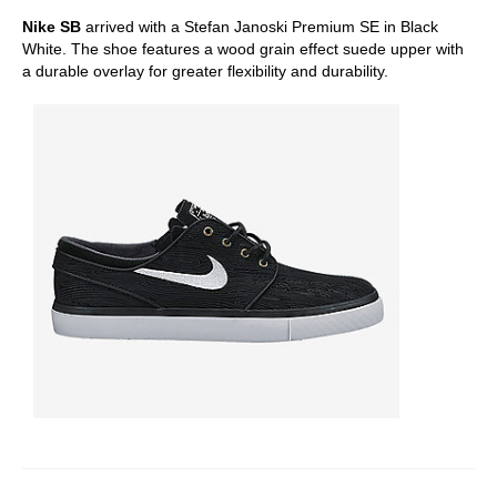
Nike SB
arrived with a Stefan Janoski Premium SE in Black
White. The shoe features a wood grain effect suede upper with
a durable overlay for greater flexibility and durability.