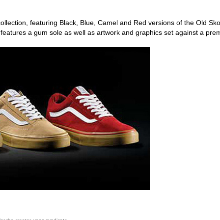
ollection, featuring Black, Blue, Camel and Red versions of the Old Sko
 features a gum sole as well as artwork and graphics set against a pr
ego skateboard shops,skate shops in san diego,skateboard shops in s