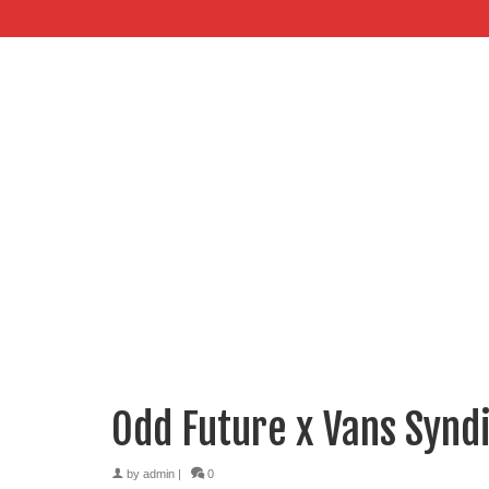
Odd Future x Vans Syndi
by
admin
|
0