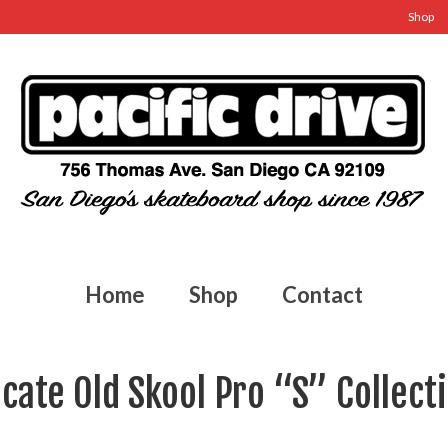
Shop
Home
Shop
Contact
cate Old Skool Pro “S” Collect