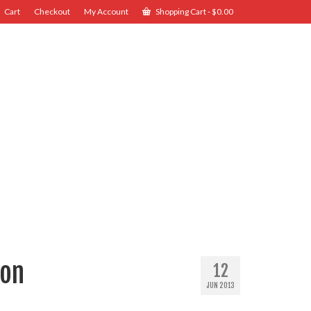
Cart
Checkout
My Account
Shopping Cart
-
$
0.00
ion
12
JUN 2013