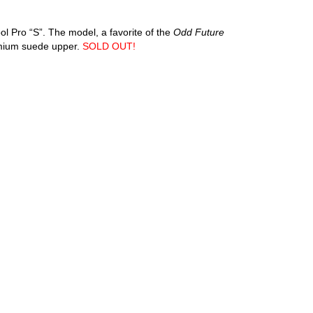
ol Pro “S”. The model, a favorite of the
Odd Future
emium suede upper.
SOLD OUT!
an diego