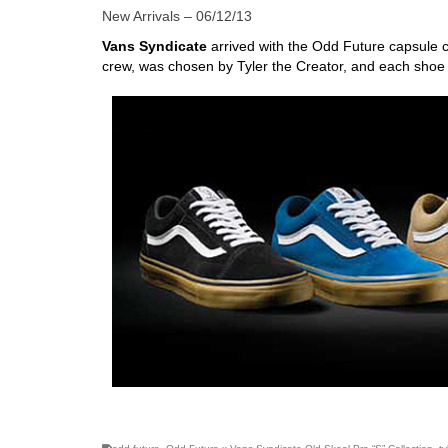
New Arrivals – 06/12/13
Vans Syndicate
arrived with the Odd Future capsule c
crew, was chosen by Tyler the Creator, and each shoe
skateboarding san diego,san diego skate shops,san di