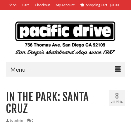
Shop
Cart
Checkout
My Account
Shopping Cart
-
$
0.00
Menu
IN THE PARK: SANTA
8
JUL 2014
CRUZ
by
admin
|
0