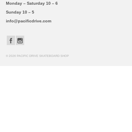
Monday – Saturday 10 – 6
Sunday 10 – 5
info@pacificdrive.com
© 2026 PACIFIC DRIVE SKATEBOARD SHOP