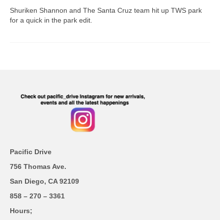
Shuriken Shannon and The Santa Cruz team hit up TWS park
for a quick in the park edit.
Pacific Drive
756 Thomas Ave.
San Diego, CA 92109
858 – 270 – 3361
Hours;