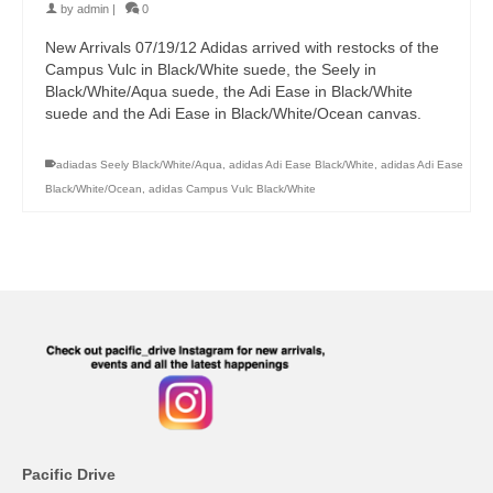
by
admin
|
0
New Arrivals 07/19/12 Adidas arrived with restocks of the
Campus Vulc in Black/White suede, the Seely in
Black/White/Aqua suede, the Adi Ease in Black/White
suede and the Adi Ease in Black/White/Ocean canvas.
adiadas Seely Black/White/Aqua
,
adidas Adi Ease Black/White
,
adidas Adi Ease
Black/White/Ocean
,
adidas Campus Vulc Black/White
Pacific Drive