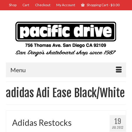
Shop
Cart
Checkout
My Account
Shopping Cart
-
$
0.00
Menu
adidas Adi Ease Black/White
19
Adidas Restocks
JUL 2012