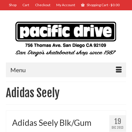
Shop
Cart
Checkout
My Account
Shopping Cart
-
$
0.00
Menu
Adidas Seely
19
Adidas Seely Blk/Gum
DEC 2013