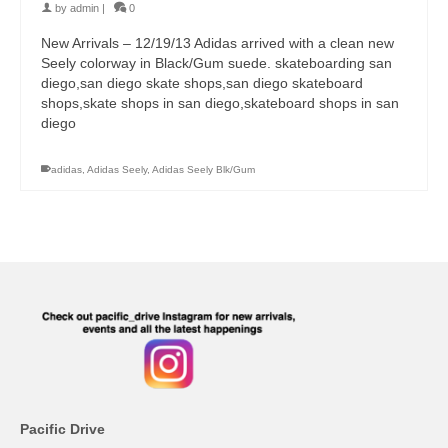
by
admin
|
0
New Arrivals – 12/19/13 Adidas arrived with a clean new
Seely colorway in Black/Gum suede. skateboarding san
diego,san diego skate shops,san diego skateboard
shops,skate shops in san diego,skateboard shops in san
diego
adidas
,
Adidas Seely
,
Adidas Seely Blk/Gum
Pacific Drive