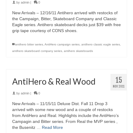
by
admin
|
0
New Arrivals – 12/16/11 Antihero arrived with restocks of
the Campaign, Bitter, Skateboard Company and Classic
Eagle series. Antihero skateboard decks just $39 with free
grip tape courtesy of CONS shoes.
antihero bitter series
,
AntiHero campaign series
,
antihero classic eagle series
,
antihero skateboard company series
,
antihero skateboards
15
AntiHero & Real Wood
NOV 2011
by
admin
|
0
New Arrivals – 11/15/11 Deluxe Dist. Fall 11 Drop 3
arrived with some new wood and a couple of restocks
from AntiHero and Real. Highlights include the AntiHero’s
Campagin and Bitter series. From Real the MVP series ,
the Busenitz …
Read More