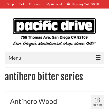
Shop
Cart
Checkout
My Account
Shopping Cart
-
$
0.00
Menu
antihero bitter series
16
Antihero Wood
DEC 2011