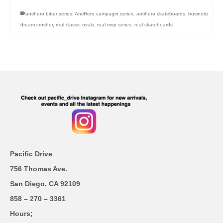
antihero bitter series
,
AntiHero campagin series
,
antihero skateboards
,
businetiz
dream crusher
,
real classic ovals
,
real mvp series
,
real skateboards
Pacific Drive
756 Thomas Ave.
San Diego, CA 92109
858 – 270 – 3361
Hours;