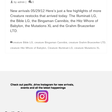
by
admin
|
0
New arrivals 05/29/12 Here’s just a few highlights of more
Creature restocks that arrived today. The Illuminati LG,
the Bible LG, the Bingaman Cannibis, the Hitz Whore of
Babylon, the Mutations XL and the Grahm Bruezerker
LTD.
creature Bible LG
,
creature Bingaman Cannibis
,
creature Grahm Bruezerker LTD
,
creature Hitz Whore of Babylon
,
Creature Illuminati LG
,
creature Mutations XL