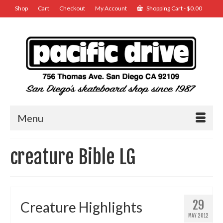
Shop
Cart
Checkout
My Account
Shopping Cart
-
$
0.00
Menu
creature Bible LG
29
Creature Highlights
MAY 2012