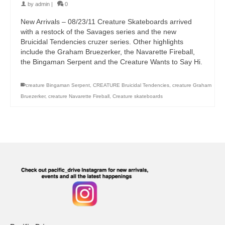
by
admin
|
0
New Arrivals – 08/23/11 Creature Skateboards arrived
with a restock of the Savages series and the new
Bruicidal Tendencies cruzer series. Other highlights
include the Graham Bruezerker, the Navarette Fireball,
the Bingaman Serpent and the Creature Wants to Say Hi.
creature Bingaman Serpent
,
CREATURE Bruicidal Tendencies
,
creature Graham
Bruezerker
,
creature Navarette Fireball
,
Creature skateboards