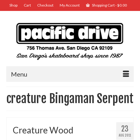
Shop
Cart
Checkout
My Account
Shopping Cart
-
$
0.00
Menu
creature Bingaman Serpent
23
Creature Wood
AUG 2011