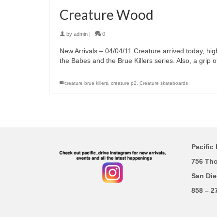
Creature Wood
by
admin
|
0
New Arrivals – 04/04/11 Creature arrived today, hig
the Babes and the Brue Killers series. Also, a grip o
creature brue killers
,
creature p2
,
Creature skateboards
Pacific 
756 Th
San Die
858 – 2