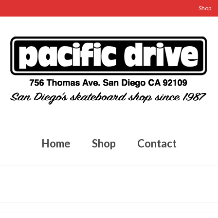
Shop
Home
Shop
Contact