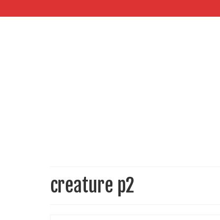
creature p2