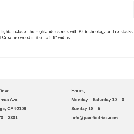
hlights include, the Highlander series with P2 technology and re-stocks 
f Creature wood in 8.6″ to 8.8″ widths.
Drive
Hours;
omas Ave.
Monday – Saturday 10 – 6
go, CA 92109
Sunday 10 – 5
70 – 3361
info@pacificdrive.com