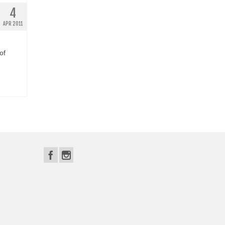
4
APR 2011
of