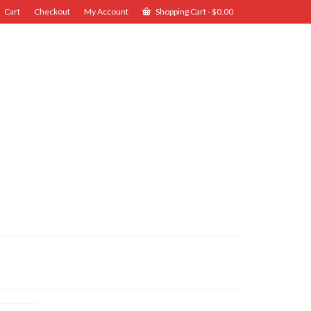
Cart
Checkout
My Account
Shopping Cart
-
$
0.00