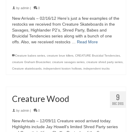
by
admin
|
0
New Arrivals – 02/16/12 Here’s just a few examples of the
restocks we received from Creature Skateboards in the
Savages, Highlander P2’s, Shred Party, Babes and
Bruicidal Tendencies series along with a bunch of one
offs. Also, we received restocks …
Read More
Creature babes series
,
creature brue killers
,
CREATURE Bruicidal Tendencies
,
creature Graham Bruezerker
,
creature savages series
,
creature shred party series
,
Creature skateboards
,
independent koston hollows
,
independent trucks
9
Creature Wood
DEC 2011
by
admin
|
0
New Arrivals – 12/09/11 Creature wood arrived today.
Highlights include Jay Howell’s limited Shred Party series