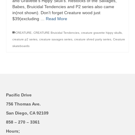
and Gravette’s Hippy Skull’s. Restocks of the Savages,
Babes, Bruicidal Tendencies and P2 series also came
in(not shown). Don’t forget Creature wood just
$39(excluding …
Read More
CREATURE
,
CREATURE Bruicidal Tendencies
,
creature gravette hippy skulls
,
creature p2 series
,
creature savages series
,
creature shred party series
,
Creature
skateboards
Pacific Drive
756 Thomas Ave.
San Diego, CA 92109
858 – 270 – 3361
Hours;