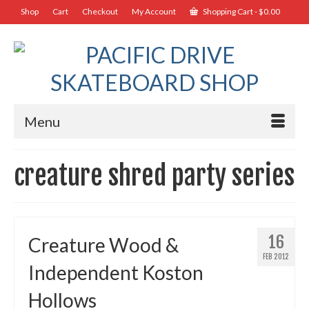
Shop
Cart
Checkout
My Account
Shopping Cart
-
$
0.00
Menu
creature shred party series
16
Creature Wood &
FEB 2012
Independent Koston
Hollows