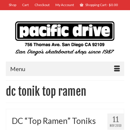
Shop
Cart
Checkout
My Account
Shopping Cart
-
$
0.00
Menu
dc tonik top ramen
11
DC “Top Ramen” Toniks
NOV 2010