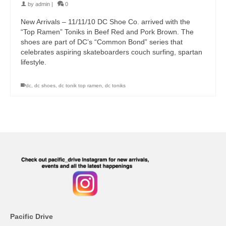
by
admin
|
0
New Arrivals – 11/11/10 DC Shoe Co. arrived with the
“Top Ramen” Toniks in Beef Red and Pork Brown. The
shoes are part of DC’s “Common Bond” series that
celebrates aspiring skateboarders couch surfing, spartan
lifestyle.
dc
,
dc shoes
,
dc tonik top ramen
,
dc toniks
Pacific Drive