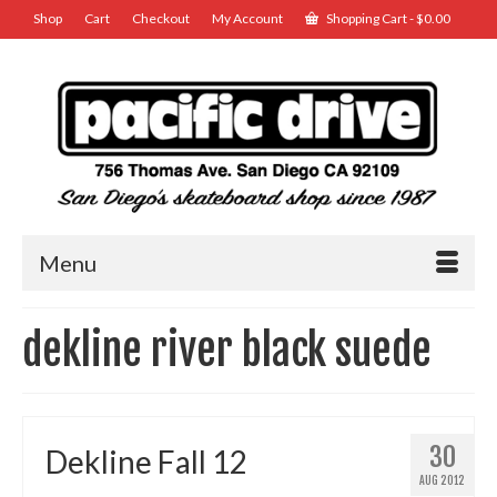
Shop
Cart
Checkout
My Account
Shopping Cart
-
$
0.00
Menu
dekline river black suede
30
Dekline Fall 12
AUG 2012