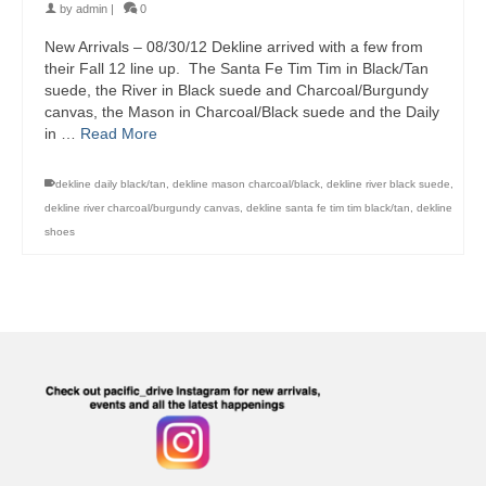
by
admin
|
0
New Arrivals – 08/30/12 Dekline arrived with a few from
their Fall 12 line up. The Santa Fe Tim Tim in Black/Tan
suede, the River in Black suede and Charcoal/Burgundy
canvas, the Mason in Charcoal/Black suede and the Daily
in …
Read More
dekline daily black/tan
,
dekline mason charcoal/black
,
dekline river black suede
,
dekline river charcoal/burgundy canvas
,
dekline santa fe tim tim black/tan
,
dekline
shoes