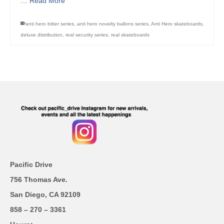
…
Read More
anti hero bitter series
,
anti hero novelty ballons series
,
Anti Hero skateboards
,
deluxe distribution
,
real security series
,
real skateboards
Pacific Drive
756 Thomas Ave.
San Diego, CA 92109
858 – 270 – 3361