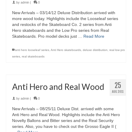
by
admin
|
0
New Arrivals – 03/14/12 Deluxe Distribution arrived with
more wood today. Highlights include the Looseleaf series
and restocks of the Skateboard Co. 2 series from Anti
Hero skateboards and the Low Pro series from Real
Skateboards. Pro model decks just …
Read More
anti hero looseleaf series
,
Anti Hero skateboards
,
deluxe distribution
,
real low pro
series
,
real skateboards
25
Anti Hero and Real Wood
AUG 2011
by
admin
|
0
New Arrivals – 08/25/11 Deluxe Dist. arrived with some
Anti Hero and Real Wood. Highlights include the Anti Hero
Novelty Ballons and Bitter series and the Real Security
series. Also, you have to check out the Grosso Eagle II (