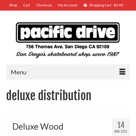
Shop
Cart
Checkout
My Account
Shopping Cart
-
$
0.00
Menu
deluxe distribution
14
Deluxe Wood
MAR 2012