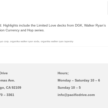
d. Highlights include the Limited Love decks from DGK, Walker Ryan’s
ion Currency and Hop series.
ayo corp
,
organika walker ryan soda
,
organika walker ryan tapestry
Drive
Hours;
omas Ave.
Monday – Saturday 10 – 6
go, CA 92109
Sunday 10 – 5
70 – 3361
info@pacificdrive.com