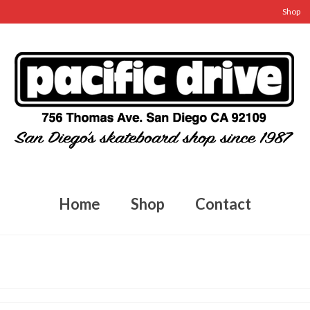
Shop
Home
Shop
Contact