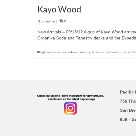
Kayo Wood
by
admin
|
0
New Arrivals – 09/18/12 A grip of Kayo Wood arrive
Organika Soda and Tapestry decks and the Expedit
dgk love series
,
expedition currency series
,
expedition hop series
,
k
Pacific 
756 Th
San Die
858 – 2