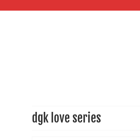
dgk love series