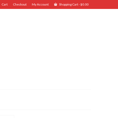
Cart
Checkout
My Account
Shopping Cart
-
$
0.00