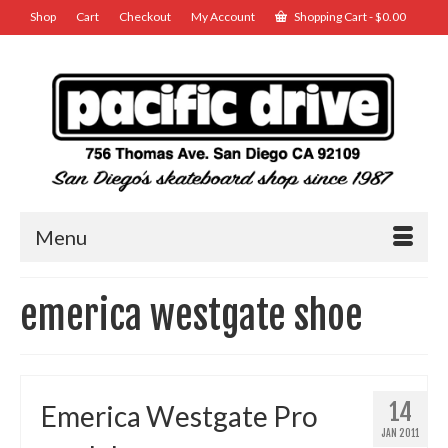
Shop
Cart
Checkout
My Account
Shopping Cart
-
$
0.00
Menu
emerica westgate shoe
14
Emerica Westgate Pro
JAN 2011