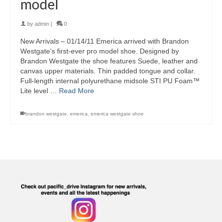
model
by
admin
|
0
New Arrivals – 01/14/11 Emerica arrived with Brandon
Westgate’s first-ever pro model shoe. Designed by
Brandon Westgate the shoe features Suede, leather and
canvas upper materials. Thin padded tongue and collar.
Full-length internal polyurethane midsole STI PU Foam™
Lite level …
Read More
brandon westgate
,
emerica
,
emerica westgate shoe